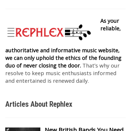
As your
reliable,
authoritative and informative music website,
we can only uphold the ethics of the founding
duo of never closing the door.
That’s why our
resolve to keep music enthusiasts informed
and entertained is renewed daily.
Articles About Rephlex
New British Bands You Need