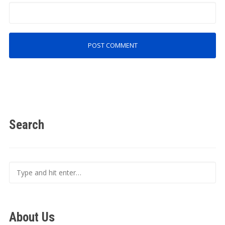
Search
About Us