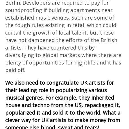
Berlin. Developers are required to pay for
soundproofing if building apartments near
established music venues. Such are some of
the tough rules existing in retail which could
curtail the growth of local talent, but these
have not dampened the efforts of the British
artists. They have countered this by
diversifying to global markets where there are
plenty of opportunities for nightlife and it has
paid off.
We also need to congratulate UK artists for
their leading role in popularizing various
musical genres. For example, they inherited
house and techno from the US, repackaged it,
popularized it and sold it to the world. What a
clever way for UK artists to make money from
someone else blood, sweat and tears!