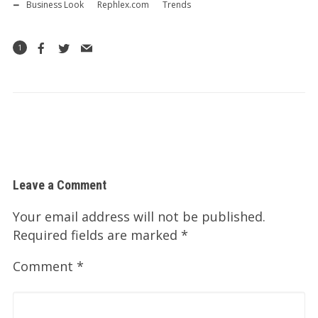
Business Look
Rephlex.com
Trends
1
Leave a Comment
Your email address will not be published.
Required fields are marked
*
Comment
*