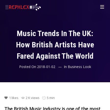
Music Trends In The UK:
How British Artists Have
Fared Against The World
Posted On
2018-01-02
In
Business Look
1
likes
2 K views
5 min
The British Music Industry is one of the most