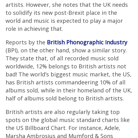
artists. However, she notes that the UK needs
to solidify its new post-Brexit place in the
world and music is expected to play a major
role in achieving that.
Reports by the
British Phonographic Industry
(BPI), on the other hand, show a similar story.
They state that, of all recorded music sold
worldwide, 12% belongs to British artists not
bad! The world’s biggest music market, the US,
has British artists commandeering 10% of all
albums sold, while in their homeland of the UK,
half of albums sold belong to British artists.
British artists are also regularly taking top
spots on the global music standard charts like
the US Billboard Chart. For instance, Adele,
Marsha Ambrosius and Mumford & Sons