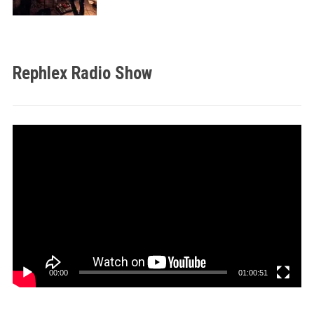
Rephlex Radio Show
Video
Player
00:00
01:00:51