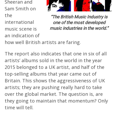
Sheeran and
Sam Smith on
the
“The British Music Industry is
international
one of the most developed
music scene is
music industries in the world.”
an indication of
how well British artists are faring.
The report also indicates that one in six of all
artists’ albums sold in the world in the year
2015 belonged to a UK artist, and half of the
top-selling albums that year came out of
Britain. This shows the aggressiveness of UK
artists; they are pushing really hard to take
over the global market. The question is, are
they going to maintain that momentum? Only
time will tell.