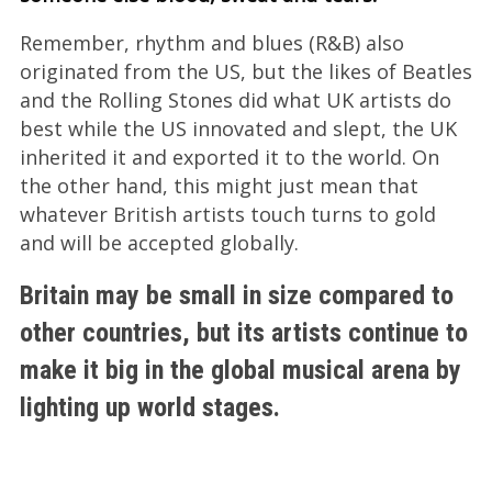
Remember, rhythm and blues (R&B) also
originated from the US, but the likes of Beatles
and the Rolling Stones did what UK artists do
best while the US innovated and slept, the UK
inherited it and exported it to the world. On
the other hand, this might just mean that
whatever British artists touch turns to gold
and will be accepted globally.
Britain may be small in size compared to
other countries, but its artists continue to
make it big in the global musical arena by
lighting up world stages.