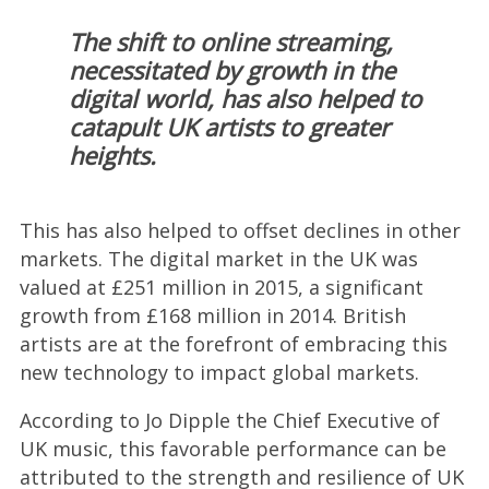
The shift to online streaming,
necessitated by growth in the
digital world, has also helped to
catapult UK artists to greater
heights.
This has also helped to offset declines in other
markets. The digital market in the UK was
valued at £251 million in 2015, a significant
growth from £168 million in 2014. British
artists are at the forefront of embracing this
new technology to impact global markets.
According to Jo Dipple the Chief Executive of
UK music, this favorable performance can be
attributed to the strength and resilience of UK