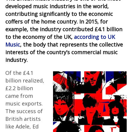
developed music industries in the world,
contributing significantly to the economic
coffers of the home country. In 2015, for
example, the industry contributed £4.1 billion
to the economy of the UK,
according to UK
Music
, the body that represents the collective
interests of the country’s commercial music
industry.
Of the £4.1
billion realized,
£2.2 billion
came from
music exports.
The success of
British artists
like Adele, Ed