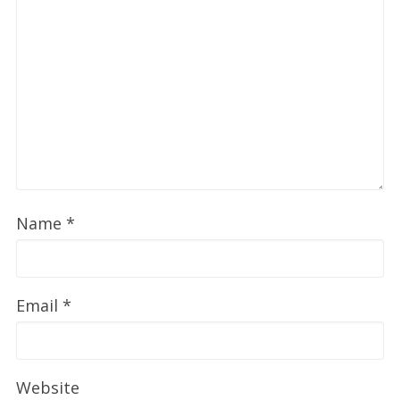
Name
*
Email
*
Website