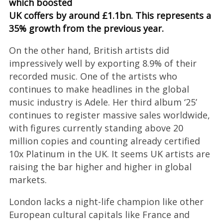
which boosted
UK coffers by around £1.1bn. This represents a
35% growth from the previous year.
On the other hand, British artists did
impressively well by exporting 8.9% of their
recorded music. One of the artists who
continues to make headlines in the global
music industry is Adele. Her third album ‘25’
continues to register massive sales worldwide,
with figures currently standing above 20
million copies and counting already certified
10x Platinum in the UK. It seems UK artists are
raising the bar higher and higher in global
markets.
London lacks a night-life champion like other
European cultural capitals like France and