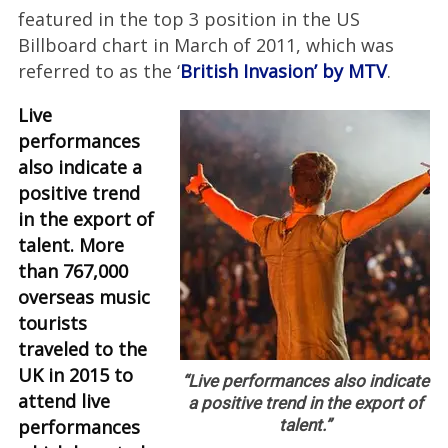
featured in the top 3 position in the US
Billboard chart in March of 2011, which was
referred to as the ‘
British Invasion’ by MTV
.
Live
performances
also indicate a
positive trend
in the export of
talent. More
than 767,000
overseas music
tourists
traveled to the
UK in 2015 to
“Live performances also indicate
attend live
a positive trend in the export of
performances
talent.”