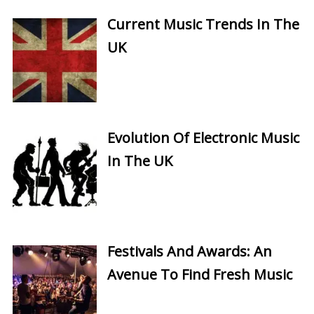
Current Music Trends In The
UK
Evolution Of Electronic Music
In The UK
Festivals And Awards: An
Avenue To Find Fresh Music