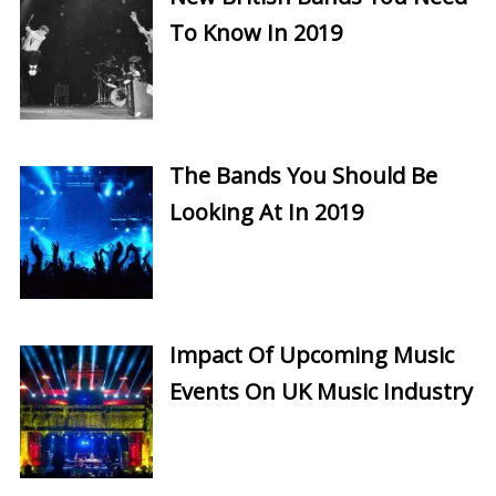
To Know In 2019
The Bands You Should Be
Looking At In 2019
Impact Of Upcoming Music
Events On UK Music Industry