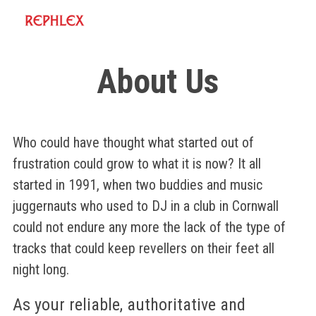
About Us
Who could have thought what started out of
frustration could grow to what it is now? It all
started in 1991, when two buddies and music
juggernauts who used to DJ in a club in Cornwall
could not endure any more the lack of the type of
tracks that could keep revellers on their feet all
night long.
As your reliable, authoritative and