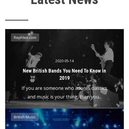
Rephlex.com
2020-05-14
New British Bands You Need To Know In
2019
If you are someone who adores classics
and music is your thing, then you...
British Music