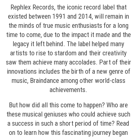
Rephlex Records, the iconic record label that
existed between 1991 and 2014, will remain in
the minds of true music enthusiasts for a long
time to come, due to the impact it made and the
legacy it left behind. The label helped many
artists to rise to stardom and their creativity
saw them achieve many accolades. Part of their
innovations includes the birth of a new genre of
music, Braindance among other world-class
achievements.
But how did all this come to happen? Who are
these musical geniuses who could achieve such
a success in such a short period of time? Read
on to learn how this fascinating journey began