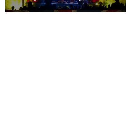
Rephlex.com
2018-03-30
Current Music Trends In The UK
There’s a lot happening today as far as UK
music is concerned. First of...
British Music
2018-03-01
Evolution Of Electronic Music In The UK