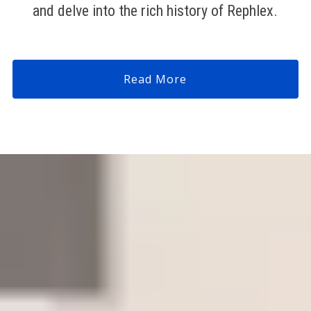
and delve into the rich history of Rephlex.
Read More