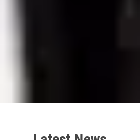
Latest News