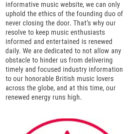
informative music website, we can only
uphold the ethics of the founding duo of
never closing the door. That’s why our
resolve to keep music enthusiasts
informed and entertained is renewed
daily. We are dedicated to not allow any
obstacle to hinder us from delivering
timely and focused industry information
to our honorable British music lovers
across the globe, and at this time, our
renewed energy runs high.