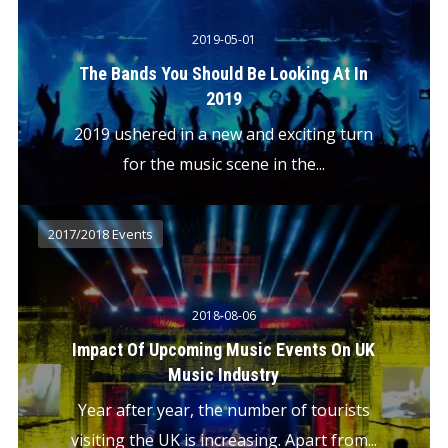
2019-05-01
The Bands You Should Be Looking At In
2019
2019 ushered in a new and exciting turn
for the music scene in the...
2017/2018 Events
2018-08-06
Impact Of Upcoming Music Events On UK
Music Industry
Year after year, the number of tourists
visiting the UK is increasing. Apart from...