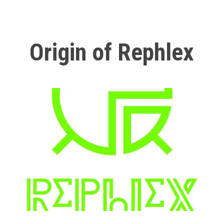
Origin of Rephlex