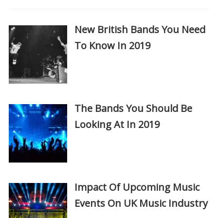
New British Bands You Need
To Know In 2019
The Bands You Should Be
Looking At In 2019
Impact Of Upcoming Music
Events On UK Music Industry