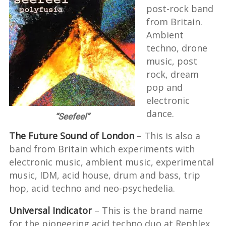
post-rock band
from Britain.
Ambient
techno, drone
music, post
rock, dream
pop and
electronic
dance.
“Seefeel”
The Future Sound of London
– This is also a
band from Britain which experiments with
electronic music, ambient music, experimental
music, IDM, acid house, drum and bass, trip
hop, acid techno and neo-psychedelia.
Universal Indicator
– This is the brand name
for the pioneering acid techno duo at Rephlex