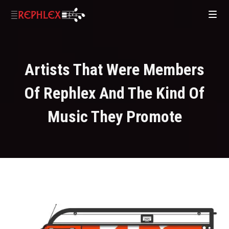
Artists That Were Members
Of Rephlex And The Kind Of
Music They Promote