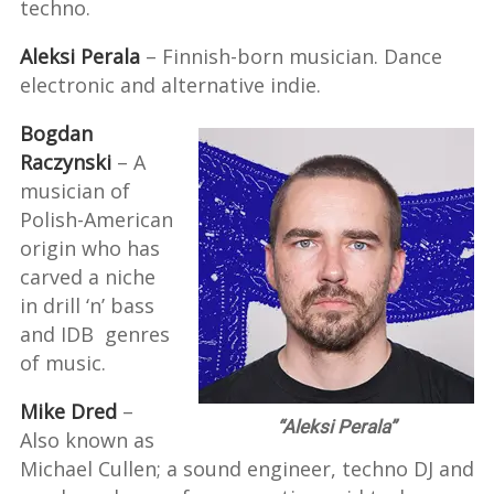
techno.
Aleksi Perala
– Finnish-born musician. Dance
electronic and alternative indie.
Bogdan
Raczynski
– A
musician of
Polish-American
origin who has
carved a niche
in drill ‘n’ bass
and IDB genres
of music.
Mike Dred
–
“Aleksi Perala”
Also known as
Michael Cullen; a sound engineer, techno DJ and