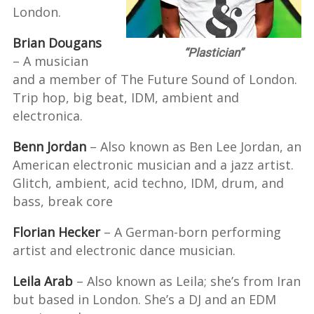
London.
Brian Dougans
“Plastician”
– A musician
and a member of The Future Sound of London.
Trip hop, big beat, IDM, ambient and
electronica.
Benn Jordan
– Also known as Ben Lee Jordan, an
American electronic musician and a jazz artist.
Glitch, ambient, acid techno, IDM, drum, and
bass, break core
Florian Hecker
– A German-born performing
artist and electronic dance musician.
Leila Arab
– Also known as Leila; she’s from Iran
but based in London. She’s a DJ and an EDM