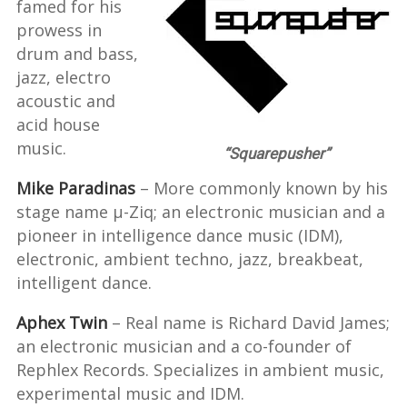
famed for his
prowess in
drum and bass,
jazz, electro
acoustic and
acid house
music.
“Squarepusher”
Mike Paradinas
– More commonly known by his
stage name µ-Ziq; an electronic musician and a
pioneer in intelligence dance music (IDM),
electronic, ambient techno, jazz, breakbeat,
intelligent dance.
Aphex Twin
– Real name is Richard David James;
an electronic musician and a co-founder of
Rephlex Records. Specializes in ambient music,
experimental music and IDM.