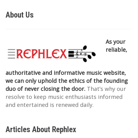
About Us
As your
reliable,
authoritative and informative music website,
we can only uphold the ethics of the founding
duo of never closing the door.
That’s why our
resolve to keep music enthusiasts informed
and entertained is renewed daily.
Articles About Rephlex