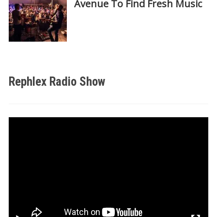
Avenue To Find Fresh Music
Rephlex Radio Show
Video
Player