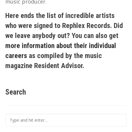
music producer.
Here ends the list of incredible artists
who were signed to Rephlex Records. Did
we leave anybody out? You can also get
more information about their individual
careers
as compiled by the music
magazine Resident Advisor.
Search