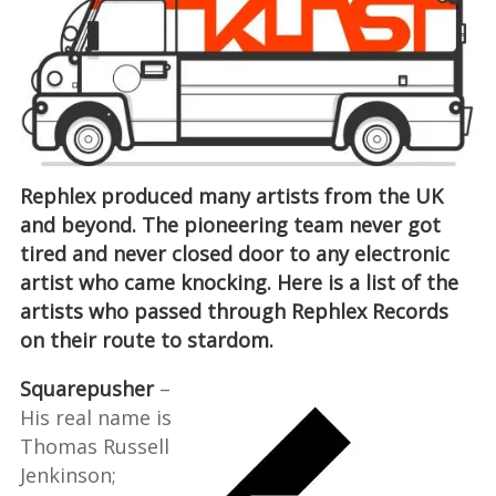
Rephlex produced many artists from the UK
and beyond. The pioneering team never got
tired and never closed door to any electronic
artist who came knocking. Here is a list of the
artists who passed through Rephlex Records
on their route to stardom.
Squarepusher
–
His real name is
Thomas Russell
Jenkinson;