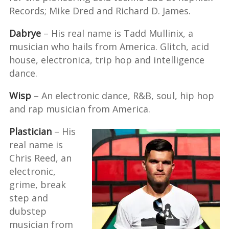
Records; Mike Dred and Richard D. James.
Dabrye
– His real name is Tadd Mullinix, a
musician who hails from America. Glitch, acid
house, electronica, trip hop and intelligence
dance.
Wisp
– An electronic dance, R&B, soul, hip hop
and rap musician from America.
Plastician
– His
real name is
Chris Reed, an
electronic,
grime, break
step and
dubstep
musician from