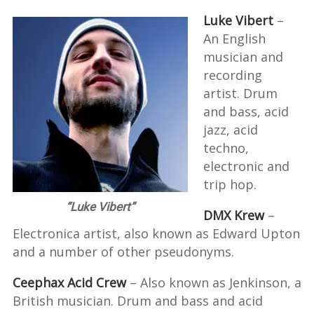
Luke Vibert
–
An English
musician and
recording
artist. Drum
and bass, acid
jazz, acid
techno,
electronic and
trip hop.
“Luke Vibert”
DMX Krew
–
Electronica artist, also known as Edward Upton
and a number of other pseudonyms.
Ceephax Acid Crew
– Also known as Jenkinson, a
British musician. Drum and bass and acid