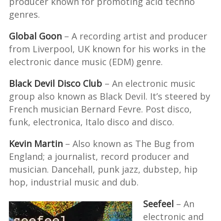
producer known for promoting acid techno
genres.
Global Goon
– A recording artist and producer
from Liverpool, UK known for his works in the
electronic dance music (EDM) genre.
Black Devil Disco Club
– An electronic music
group also known as Black Devil. It’s steered by
French musician Bernard Fevre. Post disco,
funk, electronica, Italo disco and disco.
Kevin Martin
– Also known as The Bug from
England; a journalist, record producer and
musician. Dancehall, punk jazz, dubstep, hip
hop, industrial music and dub.
Seefeel
– An
electronic and