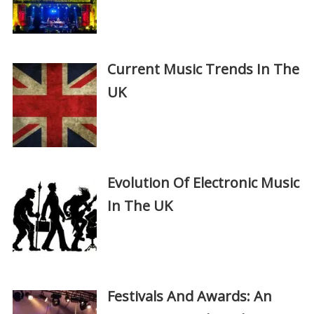
Current Music Trends In The
UK
Evolution Of Electronic Music
In The UK
Festivals And Awards: An