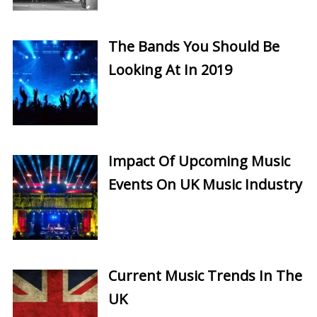
The Bands You Should Be
Looking At In 2019
Impact Of Upcoming Music
Events On UK Music Industry
Current Music Trends In The
UK