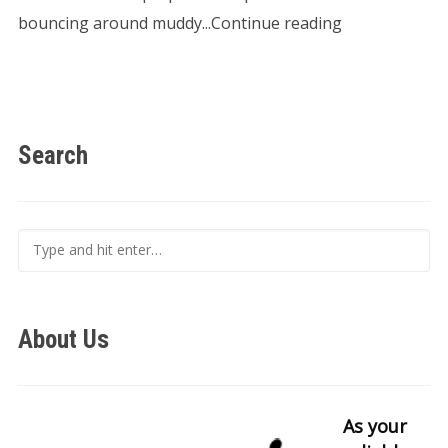
bouncing around muddy...Continue reading
Search
About Us
As your