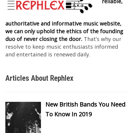
reliable,
authoritative and informative music website,
we can only uphold the ethics of the founding
duo of never closing the door.
That’s why our
resolve to keep music enthusiasts informed
and entertained is renewed daily.
Articles About Rephlex
New British Bands You Need
To Know In 2019