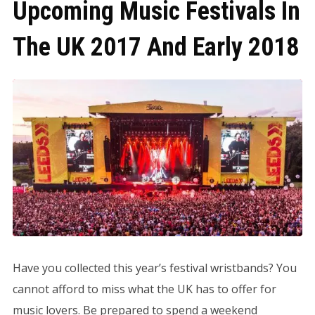
Upcoming Music Festivals In
The UK 2017 And Early 2018
Have you collected this year’s festival wristbands? You
cannot afford to miss what the UK has to offer for
music lovers. Be prepared to spend a weekend