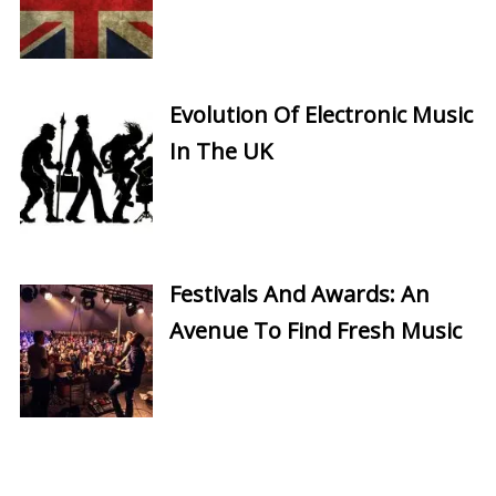
Evolution Of Electronic Music
In The UK
Festivals And Awards: An
Avenue To Find Fresh Music