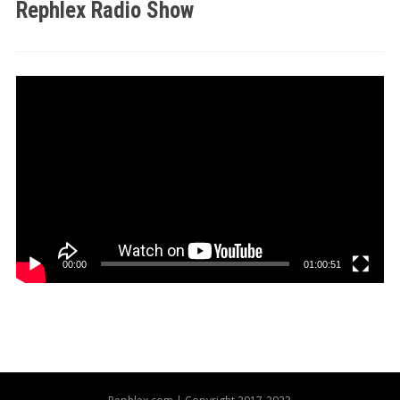
Rephlex Radio Show
Video
Player
00:00
01:00:51