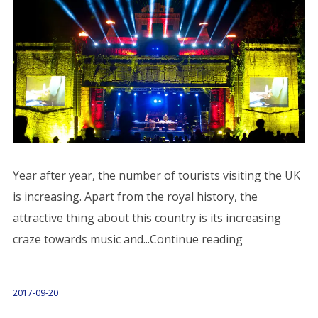
Year after year, the number of tourists visiting the UK
is increasing. Apart from the royal history, the
attractive thing about this country is its increasing
craze towards music and...Continue reading
2017-09-20