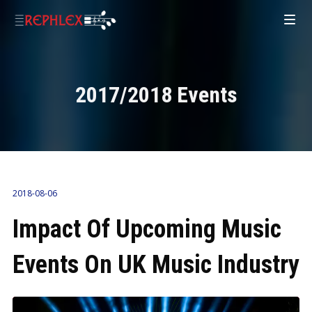
2017/2018 Events
2018-08-06
Impact Of Upcoming Music
Events On UK Music Industry