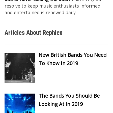
resolve to keep music enthusiasts informed
and entertained is renewed daily.
Articles About Rephlex
New British Bands You Need
To Know In 2019
The Bands You Should Be
Looking At In 2019