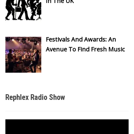
In The UK
Festivals And Awards: An
Avenue To Find Fresh Music
Rephlex Radio Show
Video
Player