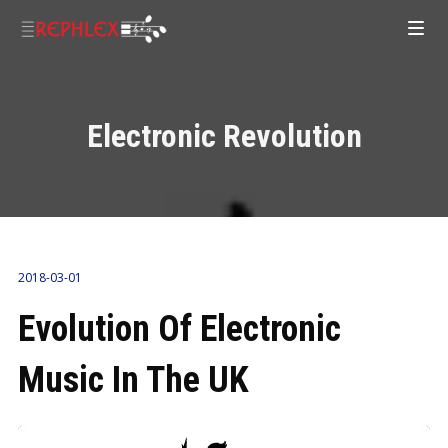
Electronic Revolution
2018-03-01
Evolution Of Electronic
Music In The UK