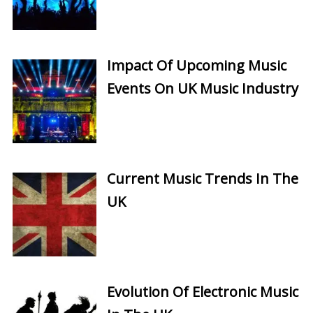
Impact Of Upcoming Music
Events On UK Music Industry
Current Music Trends In The
UK
Evolution Of Electronic Music