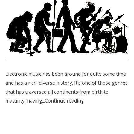
Electronic music has been around for quite some time
and has a rich, diverse history. It’s one of those genres
that has traversed all continents from birth to
maturity, having...Continue reading