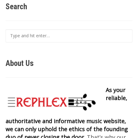
Search
About Us
As your
reliable,
authoritative and informative music website,
we can only uphold the ethics of the founding
duo of never closing the door.
That’s why our