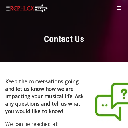
Contact Us
Keep the conversations going
and let us know how we are
impacting your musical life. Ask
any questions and tell us what
you would like to know!
We can be reached at: