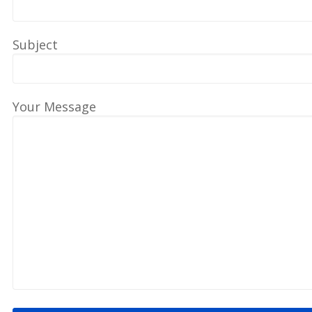
Subject
Your Message