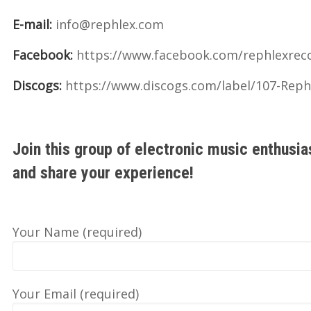
E-mail:
info@rephlex.com
Facebook:
https://www.facebook.com/rephlexrec
Discogs:
https://www.discogs.com/label/107-Reph
Join this group of electronic music enthusia
and share your experience!
Your Name (required)
Your Email (required)