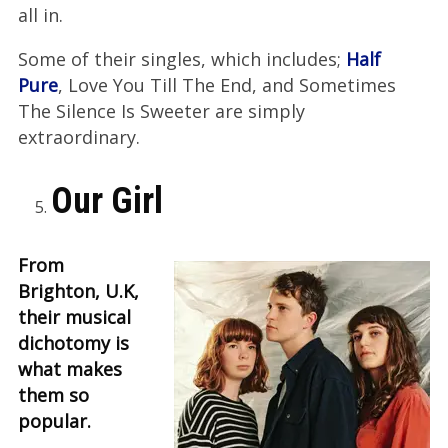
all in.
Some of their singles, which includes;
Half
Pure
, Love You Till The End, and Sometimes
The Silence Is Sweeter are simply
extraordinary.
Our Girl
From
Brighton, U.K,
their musical
dichotomy is
what makes
them so
popular.