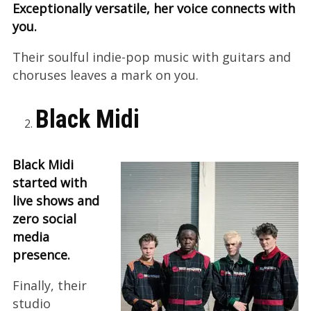
Exceptionally versatile, her voice connects with
you.
Their soulful indie-pop music with guitars and
choruses leaves a mark on you.
Black Midi
Black Midi
started with
live shows and
zero social
media
presence.
Finally, their
studio