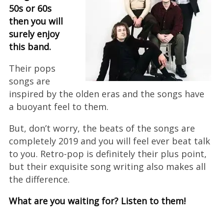
50s or 60s
then you will
surely enjoy
this band.
Their pops
songs are
inspired by the olden eras and the songs have
a buoyant feel to them.
But, don’t worry, the beats of the songs are
completely 2019 and you will feel ever beat talk
to you. Retro-pop is definitely their plus point,
but their exquisite song writing also makes all
the difference.
What are you waiting for? Listen to them!