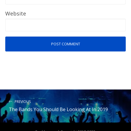
Website
PREVIOUS
The Bands You Should Be Looking At In 2019