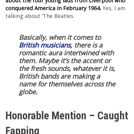
about the four young lads from Liverpool who
conquered America in February 1964.
Yes, I am
talking about ‘The Beatles.
Basically, when it comes to
British musicians
, there is a
romantic aura intertwined with
them. Maybe it’s the accent or
the fresh sounds, whatever it is,
British bands are making a
name for themselves across the
globe.
Honorable Mention – Caught
Fapping