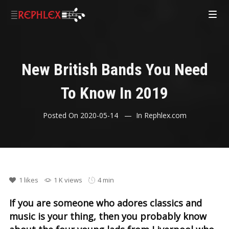
New British Bands You Need
To Know In 2019
Posted On
2020-05-14
In
Rephlex.com
1
likes
1 K views
4 min
If you are someone who adores classics and
music is your thing, then you probably know