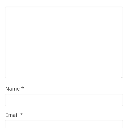
Name
*
Email
*