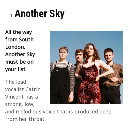
Another Sky
All the way
from South
London,
Another Sky
must be on
your list.
The lead
vocalist Catrin
Vincent has a
strong, low,
and melodious voice that is produced deep
from her throat.