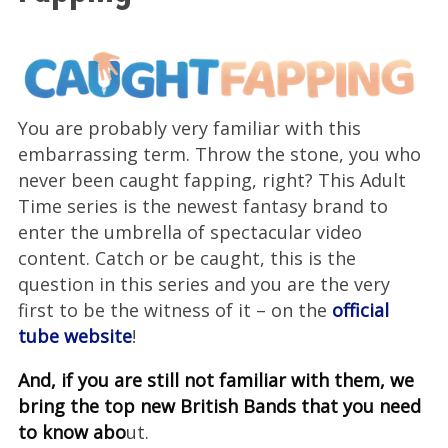
You are probably very familiar with this
embarrassing term. Throw the stone, you who
never been caught fapping, right? This Adult
Time series is the newest fantasy brand to
enter the umbrella of spectacular video
content. Catch or be caught, this is the
question in this series and you are the very
first to be the witness of it – on the
official
tube website
!
And, if you are still not familiar with them, we
bring the top new British Bands that you need
to know abo
ut.