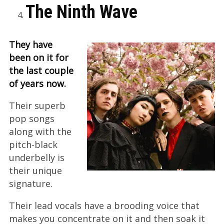
The Ninth Wave
They have
been on it for
the last couple
of years now.
Their superb
pop songs
along with the
pitch-black
underbelly is
their unique
signature.
Their lead vocals have a brooding voice that
makes you concentrate on it and then soak it