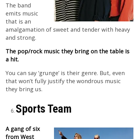
The band
emits music
that is an
amalgamation of sweet and tender with heavy
and strong.
The pop/rock music they bring on the table is
a hit.
You can say ‘grunge’ is their genre. But, even
that won’t fully justify the wondrous music
they bring us.
Sports Team
A gang of six
from West