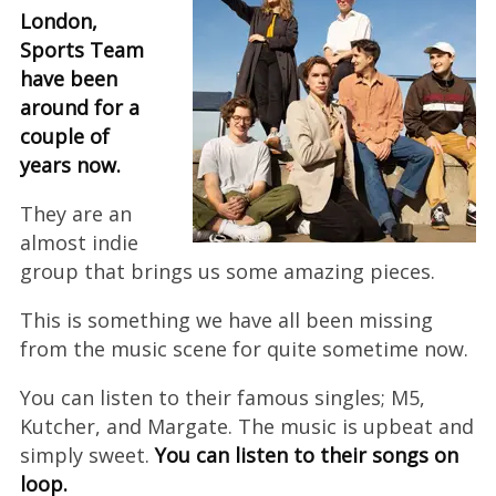
London,
Sports Team
have been
around for a
couple of
years now.
They are an
almost indie
group that brings us some amazing pieces.
This is something we have all been missing
from the music scene for quite sometime now.
You can listen to their famous singles; M5,
Kutcher, and Margate. The music is upbeat and
simply sweet.
You can listen to their songs on
loop.