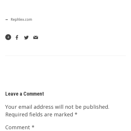
Rephlex.com
4
Leave a Comment
Your email address will not be published.
Required fields are marked
*
Comment
*