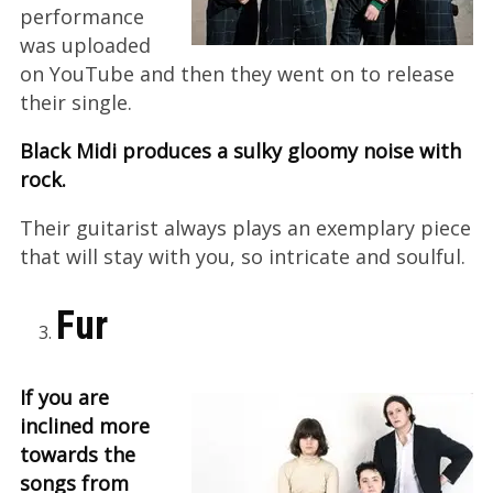
performance
was uploaded
on YouTube and then they went on to release
their single.
Black Midi produces a sulky gloomy noise with
rock.
Their guitarist always plays an exemplary piece
that will stay with you, so intricate and soulful.
Fur
If you are
inclined more
towards the
songs from