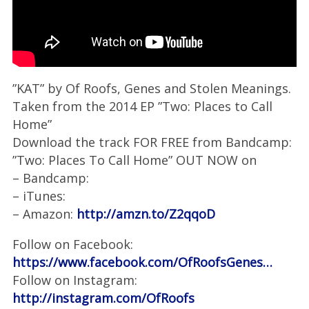
”KAT” by Of Roofs, Genes and Stolen Meanings.
Taken from the 2014 EP ”Two: Places to Call
Home”
Download the track FOR FREE from Bandcamp:
”Two: Places To Call Home” OUT NOW on
– Bandcamp:
– iTunes:
– Amazon:
http://amzn.to/Z2qqoD
Follow on Facebook:
https://www.facebook.com/OfRoofsGenes…
Follow on Instagram:
http://instagram.com/OfRoofs