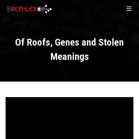
Of Roofs, Genes and Stolen
Meanings