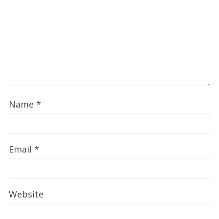
Name
*
Email
*
Website