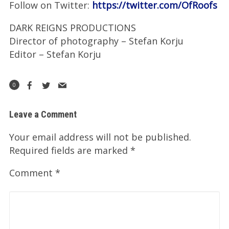
Follow on Twitter:
https://twitter.com/OfRoofs
DARK REIGNS PRODUCTIONS
Director of photography – Stefan Korju
Editor – Stefan Korju
0
Leave a Comment
Your email address will not be published.
Required fields are marked
*
Comment
*