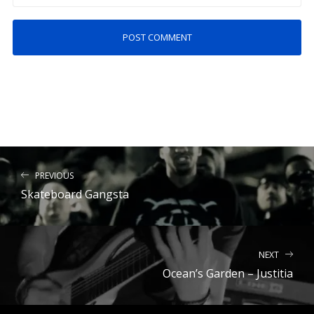
PREVIOUS
Skateboard Gangsta
NEXT
Ocean’s Garden – Justitia